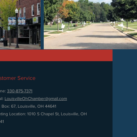
stomer Service
ne:
330-875-7371
il:
LouisvilleOhChamber@gmail.com
. Box: 67, Louisville, OH 44641
ting Location: 1010 S Chapel St, Louisville, OH
41