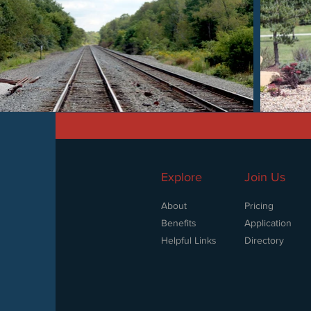
Explore
Join Us
About
Pricing
Benefits
Application
Helpful Links
Directory