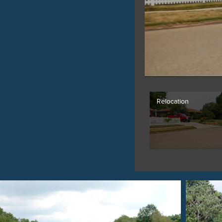
Relocation