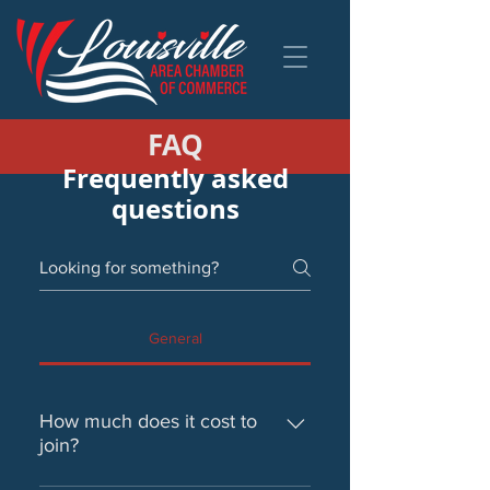
FAQ
Frequently asked
questions
General
How much does it cost to
join?