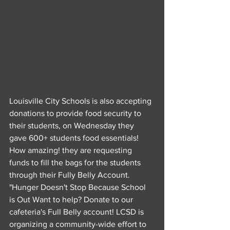
Louisville City Schools is also accepting 
donations to provide food security to 
their students, on Wednesday they 
gave 600+ students food essentials! 
How amazing! they are requesting 
funds to fill the bags for the students 
through their Fully Belly Account.
"Hunger Doesn't Stop Because School 
is Out Want to help? Donate to our 
cafeteria's Full Belly account! LCSD is 
organizing a community-wide effort to 