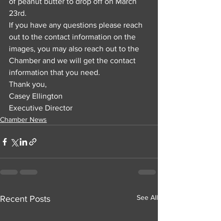
of peanut butter to drop off on March 
23rd. 
If you have any questions please reach 
out to the contact information on the 
images, you may also reach out to the 
Chamber and we will get the contact 
information that you need.
Thank you,
Casey Ellington
Executive Director
Chamber News
See All
Recent Posts