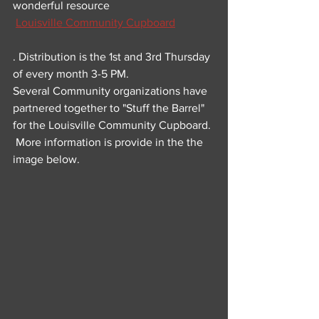
wonderful resource 
Louisville Community Cupboard
. Distribution is the 1st and 3rd Thursday 
of every month 3-5 PM.
Several Community organizations have 
partnered together to "Stuff the Barrel" 
for the Louisville Community Cupboard. 
 More information is provide in the the 
image below.