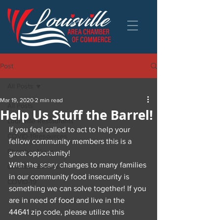
Post
All Posts
Mar 19, 2020
2 min read
All Posts
Help Us Stuff the Barrel!
Louisville Restaurants
If you feel called to act to help your 
COVID-19resources
fellow community members this is a 
Chamber News
great opportunity!
With the scary changes to many families 
Chamber Benefits
in our community food insecurity is 
COVID-19
something we can solve together! If you 
are in need of food and live in the 
44641 zip code, please utilize this 