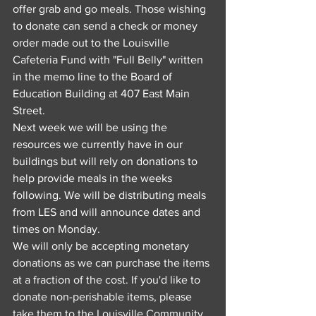
offer grab and go meals. Those wishing 
to donate can send a check or money 
order made out to the Louisville 
Cafeteria Fund with "Full Belly" written 
in the memo line to the Board of 
Education Building at 407 East Main 
Street.
Next week we will be using the 
resources we currently have in our 
buildings but will rely on donations to 
help provide meals in the weeks 
following. We will be distributing meals 
from LES and will announce dates and 
times on Monday.
We will only be accepting monetary 
donations as we can purchase the items 
at a fraction of the cost. If you'd like to 
donate non-perishable items, please 
take them to the Louisville Community 