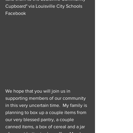
Cupboard" via Louisville City Schools 
Facebook
We hope that you will join us in 
supporting members of our community 
in this very uncertain time.  My family is 
planning to box up a couple items from 
our very blessed pantry, a couple 
canned items, a box of cereal and a jar 