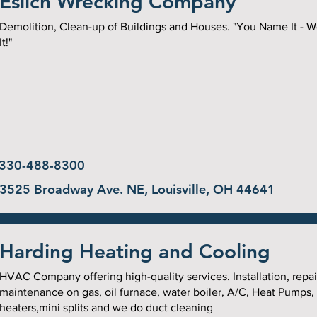
Eslich Wrecking Company
Demolition, Clean-up of Buildings and Houses. "You Name It - 
It!"
330-488-8300
3525 Broadway Ave. NE, Louisville, OH 44641
Harding Heating and Cooling
HVAC Company offering high-quality services. Installation, repai
maintenance on gas, oil furnace, water boiler, A/C, Heat Pumps,
heaters,mini splits and we do duct cleaning