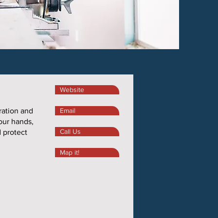
Website
ration and
Email
 our hands,
Call Us
d protect
Map it!