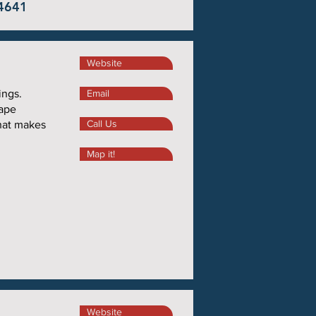
44641
Website
ings.
Email
ape
Call Us
hat makes
Map it!
Website