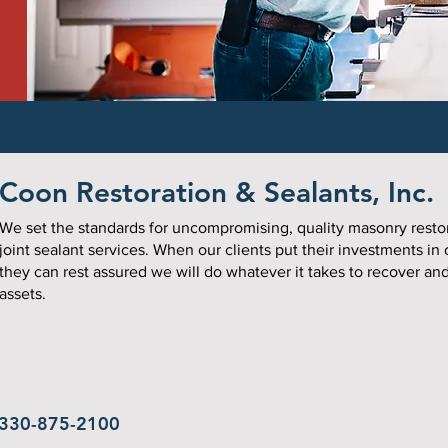
Coon Restoration & Sealants, Inc.
We set the standards for uncompromising, quality masonry resto
joint sealant services. When our clients put their investments in
they can rest assured we will do whatever it takes to recover an
assets.
330-875-2100