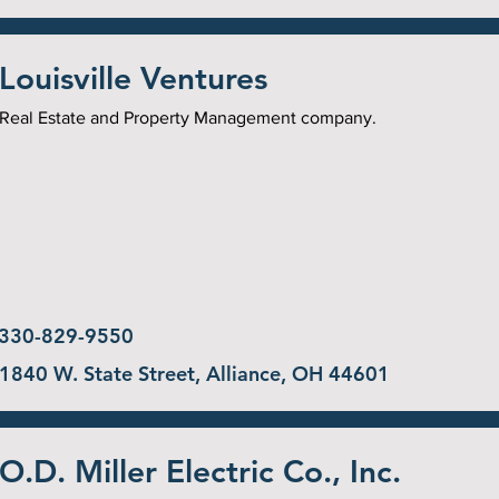
Louisville Ventures
Real Estate and Property Management company.
330-829-9550
1840 W. State Street, Alliance, OH 44601
O.D. Miller Electric Co., Inc.