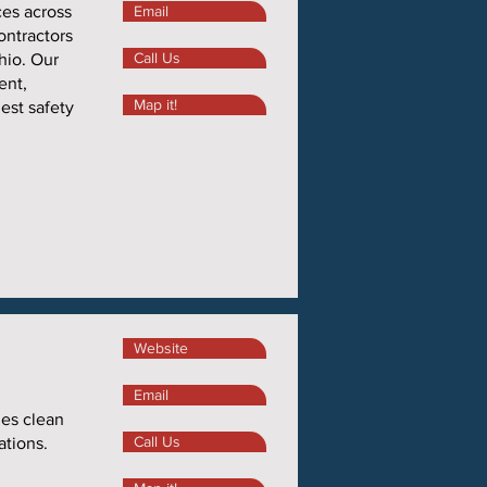
ces across
Email
ontractors
Call Us
hio. Our
ent,
Map it!
hest safety
Website
,
Email
zes clean
Call Us
ations.