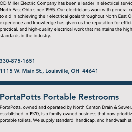
OD Miller Electric Company has been a leader in electrical servi
North East Ohio since 1955. Our electricians work with general c
to aid in achieving their electrical goals throughout North East O
experience and knowledge has given us the reputation for effici
practical, and high-quality electrical work that maintains the hig
standards in the industry.
330-875-1651
1115 W. Main St., Louisville, OH 44641
PortaPotts Portable Restrooms
PortaPotts, owned and operated by North Canton Drain & Sewer
established in 1970, is a family-owned business that now prioriti
portable toilets. We supply standard, handicap, and handwash st