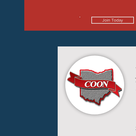
Join Today