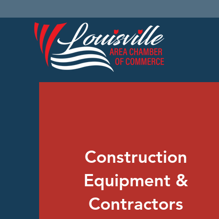
Construction
Equipment &
Contractors