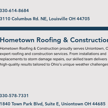
330-614-8684
3110 Columbus Rd. NE, Louisville OH 44705
Hometown Roofing & Constructio
Hometown Roofing & Construction proudly serves Uniontown, O
expert roofing and construction services. From installations and
replacements to storm damage repairs, our skilled team delivers
high-quality results tailored to Ohio’s unique weather challenges
330-578-7331
1840 Town Park Blvd, Suite E, Uniontown OH 44685