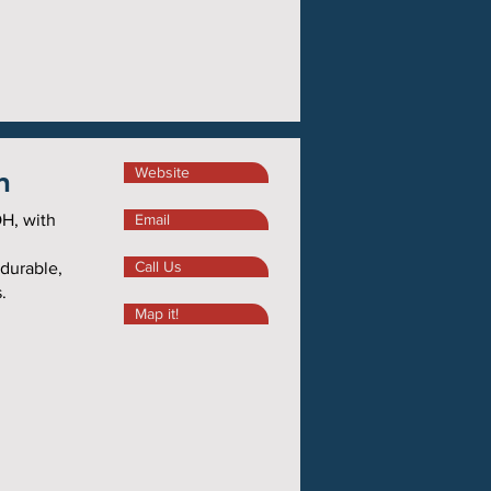
n
Website
H, with
Email
Call Us
 durable,
.
Map it!