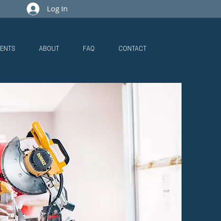
Log In
ENTS
ABOUT
FAQ
CONTACT