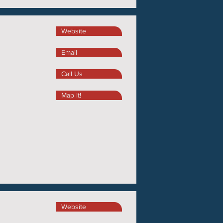
Website
Email
Call Us
Map it!
Website