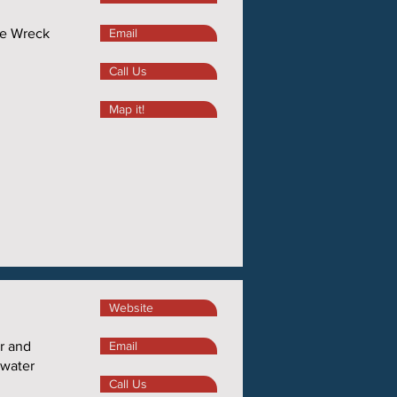
We Wreck
Email
Call Us
Map it!
Website
r and
Email
 water
Call Us