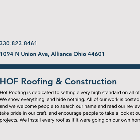
330-823-8461
1094 N Union Ave, Alliance Ohio 44601
HOF Roofing & Construction
Hof Roofing is dedicated to setting a very high standard on all of
We show everything, and hide nothing. All of our work is posted
and we welcome people to search our name and read our revie
take pride in our craft, and encourage people to take a look at o
projects. We install every roof as if it were going on our own ho