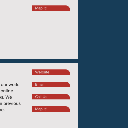
Map it!
Website
 our work.
Email
 online
Call Us
ws. We
ur previous
Map it!
me.