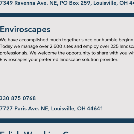
7349 Ravenna Ave. NE, PO Box 259, Louisville, OH 
Enviroscapes
We have accomplished much together since our humble beginn
Today we manage over 2,600 sites and employ over 225 landsc
professionals. We welcome the opportunity to share with you w
Enviroscapes your preferred landscape solution provider.
330-875-0768
7727 Paris Ave. NE, Louisville, OH 44641