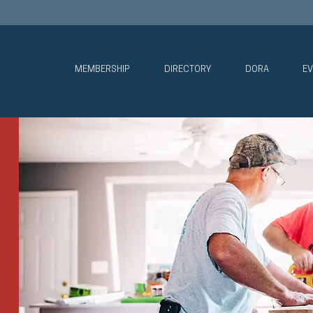
MEMBERSHIP
DIRECTORY
DORA
EV