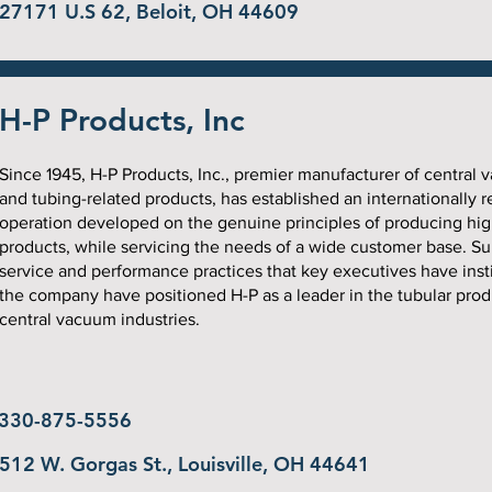
27171 U.S 62, Beloit, OH 44609
H-P Products, Inc
Since 1945, H-P Products, Inc., premier manufacturer of central
and tubing-related products, has established an internationally 
operation developed on the genuine principles of producing hig
products, while servicing the needs of a wide customer base. Su
service and performance practices that key executives have insti
the company have positioned H-P as a leader in the tubular pro
central vacuum industries.
330-875-5556
512 W. Gorgas St., Louisville, OH 44641