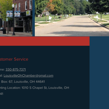
stomer Service
ne:
330-875-7371
il:
LouisvilleOhChamber@gmail.com
. Box: 67, Louisville, OH 44641
ting Location: 1010 S Chapel St, Louisville, OH
41