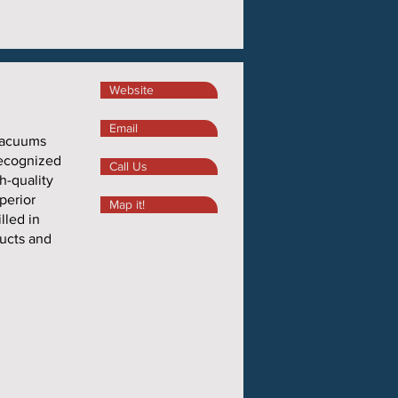
Website
Email
 vacuums
recognized
Call Us
h-quality
perior
Map it!
lled in
ducts and