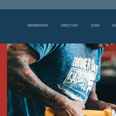
MEMBERSHIP
DIRECTORY
DORA
EV