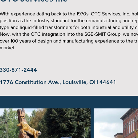
With experience dating back to the 1970s, OTC Services, Inc. hol
position as the industry standard for the remanufacturing and rep
type and liquid-filled transformers for both industrial and utility c
Now, with the OTC integration into the SGB-SMIT Group, we no
over 100 years of design and manufacturing experience to the t
market.
330-871-2444
1776 Constitution Ave., Louisville, OH 44641