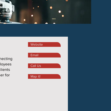
Website
Email
nnecting
ployees
Call Us
lients
er for
Map it!