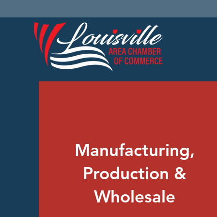
Manufacturing,
Production &
Wholesale