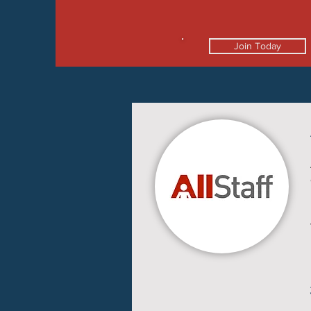
Join Today