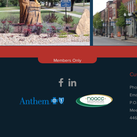
Members Only
Cu
Pho
Ema
P.O
Mee
446