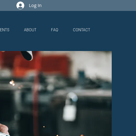
Log In
ENTS
ABOUT
FAQ
CONTACT