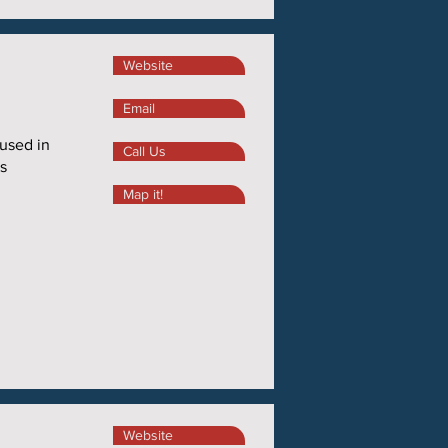
Website
Email
 used in
Call Us
s
Map it!
Website