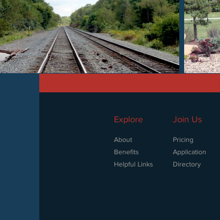
Explore
Join Us
About
Pricing
Benefits
Application
Helpful Links
Directory