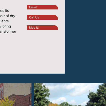
Email
ds its
air of dry-
Call Us
lients.
w bring
Map it!
ransformer