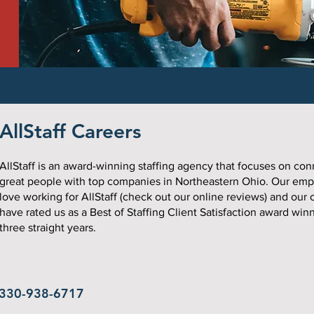
AllStaff Careers
AllStaff is an award-winning staffing agency that focuses on co
great people with top companies in Northeastern Ohio. Our em
love working for AllStaff (check out our online reviews) and our c
have rated us as a Best of Staffing Client Satisfaction award winn
three straight years.
330-938-6717