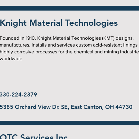
Knight Material Technologies
Founded in 1910, Knight Material Technologies (KMT) designs,
manufactures, installs and services custom acid-resistant linings
highly corrosive processes for the chemical and mining industrie
worldwide.
330-224-2379
5385 Orchard View Dr. SE, East Canton, OH 44730
OTC Services Inc