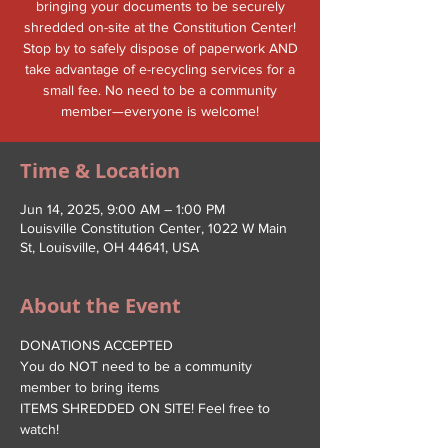
bringing your documents to be securely
shredded on-site at the Constitution Center!
Stop by to safely dispose of paperwork AND
take advantage of e-recycling services for a
small fee. No need to be a community
member—everyone is welcome!
Time & Location
Jun 14, 2025, 9:00 AM – 1:00 PM
Louisville Constitution Center, 1022 W Main
St, Louisville, OH 44641, USA
About the Event
DONATIONS ACCEPTED
You do NOT need to be a community 
member to bring items
ITEMS SHREDDED ON SITE! Feel free to 
watch!