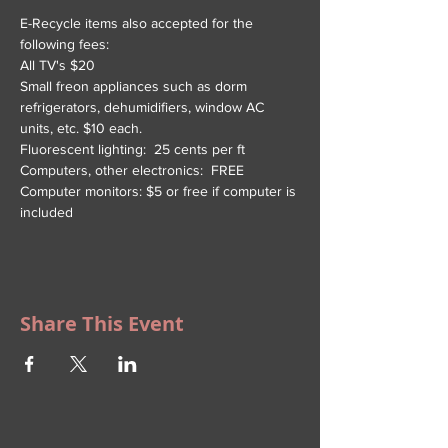
E-Recycle items also accepted for the 
following fees:
All TV's $20
Small freon appliances such as dorm 
refrigerators, dehumidifiers, window AC 
units, etc. $10 each.
Fluorescent lighting:  25 cents per ft
Computers, other electronics:  FREE
Computer monitors: $5 or free if computer is 
included
Share This Event