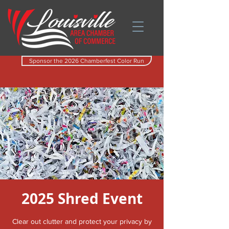
Sponsor the 2026 Chamberfest Color Run
2025 Shred Event
Clear out clutter and protect your privacy by