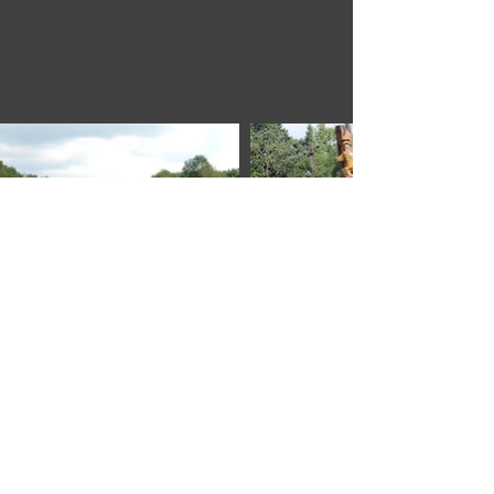
Members Only
Explore
Join Us
About
Pricing
Benefits
Application
Helpful Links
Directory